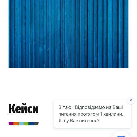
Кейси