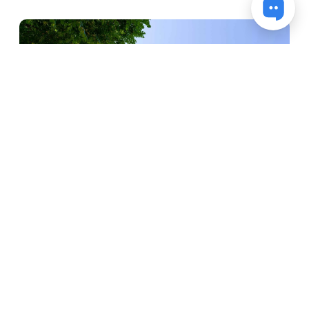
Mainz-Kastel residential tower