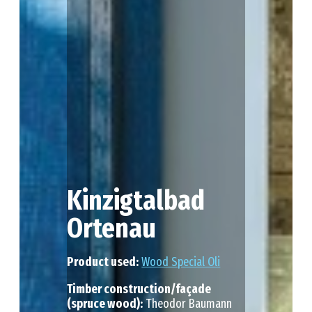
Kinzigtalbad
Ortenau
Product used:
Wood Special Oli
Timber construction/façade
(spruce wood):
Theodor Baumann