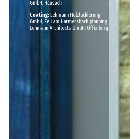
GmbH, Hausach
Сoating:
Lehmann Holzlackierung
GmbH, Zell am Harmersbach planning:
Lehmann Architects GmbH, Offenburg